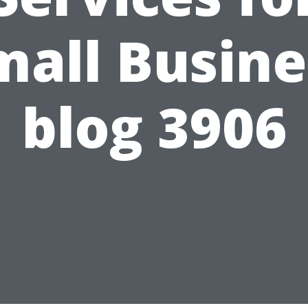
mall Busine
blog 3906