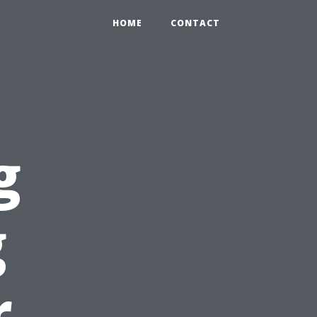
HOME
CONTACT
g
g
r