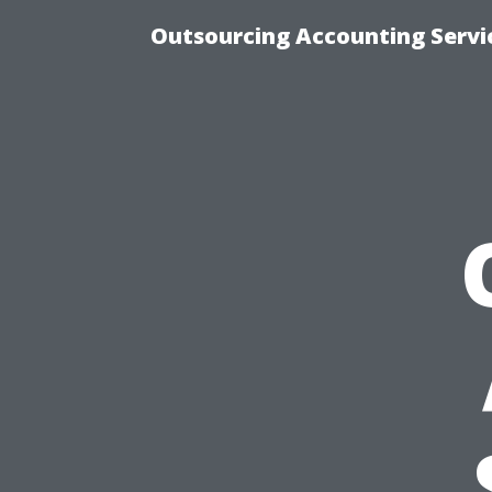
Outsourcing Accounting Servic