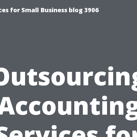
es for Small Business blog 3906
Outsourcin
Accountin
Services fo